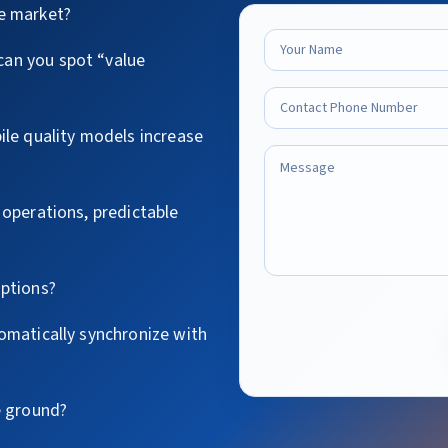
e market?
an you spot “value
ile quality models increase
 operations, predictable
options?
omatically synchronize with
e ground?