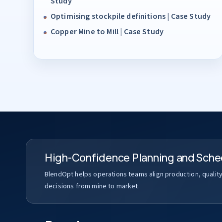
Study
Optimising stockpile definitions | Case Study
Copper Mine to Mill | Case Study
High-Confidence Planning and Sche
BlendOpt helps operations teams align production, qualit
decisions from mine to market.