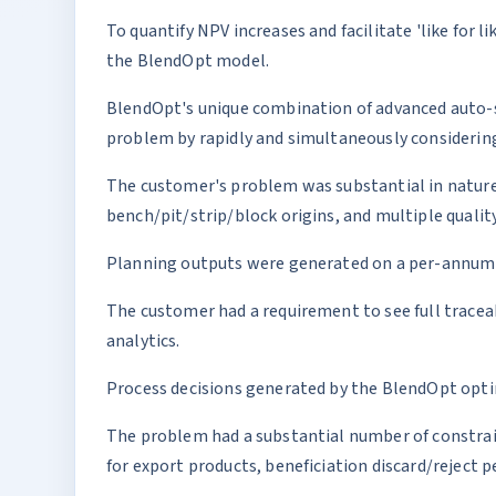
To quantify NPV increases and facilitate 'like for
the BlendOpt model.
BlendOpt's unique combination of advanced auto-s
problem by rapidly and simultaneously considering
The customer's problem was substantial in nature
bench/pit/strip/block origins, and multiple quali
Planning outputs were generated on a per-annum ba
The customer had a requirement to see full traceab
analytics.
Process decisions generated by the BlendOpt optimi
The problem had a substantial number of constrain
for export products, beneficiation discard/reject 