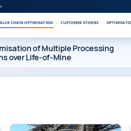
om
ALUE CHAIN OPTIMISATION
CUSTOMER STORIES
OPTIMISATI
isation of Multiple Processing
ns over Life-of-Mine