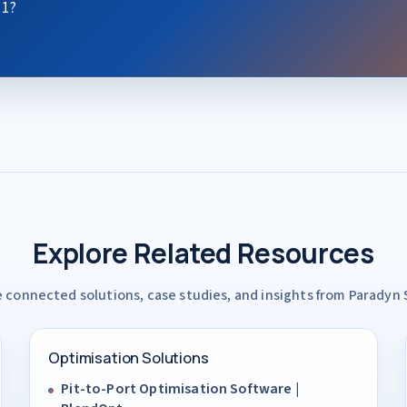
 1?
Explore Related Resources
 connected solutions, case studies, and insights from Paradyn
Optimisation Solutions
Pit-to-Port Optimisation Software |