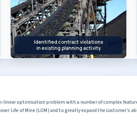
Identified contract violations
in existing planning activity
n-linear optimisation problem with a number of complex feature
over Life of Mine (LOM) and to greatly expand the customer's abi