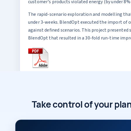
customer's products violated energy (by under 8% ov
The rapid-scenario exploration and modelling that
under 3-weeks. BlendOpt executed the import of ov
against defined scenarios. This project presented
BlendOpt that resulted in a 30-fold run-time imp
Take control of your p