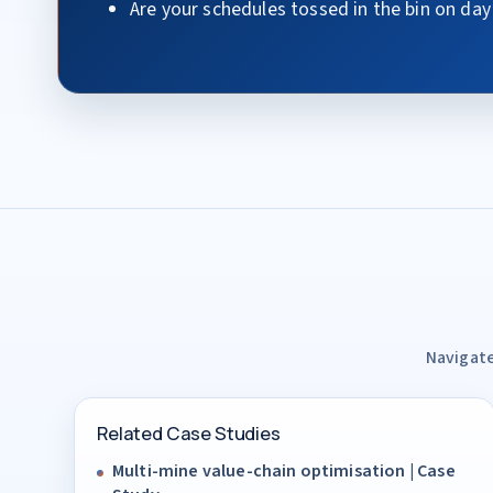
Are your schedules tossed in the bin on day
Navigate
Related Case Studies
Multi-mine value-chain optimisation | Case