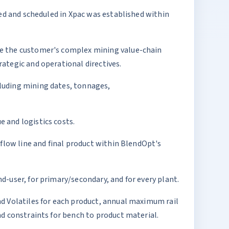
led and scheduled in Xpac was established within
ve the customer's complex mining value-chain
ategic and operational directives.
luding mining dates, tonnages,
 and logistics costs.
 flow line and final product within BlendOpt's
-user, for primary/secondary, and for every plant.
nd Volatiles for each product, annual maximum rail
nd constraints for bench to product material.