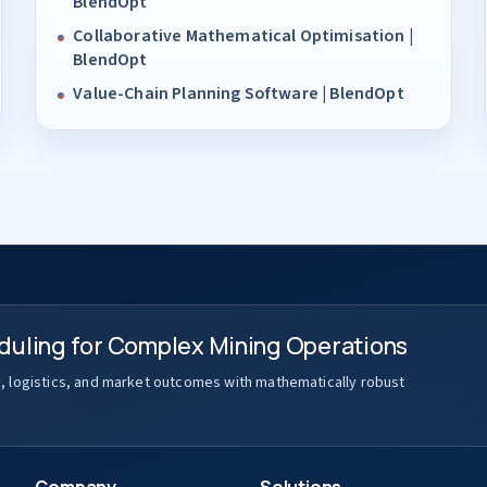
BlendOpt
Collaborative Mathematical Optimisation |
BlendOpt
Value-Chain Planning Software | BlendOpt
duling for Complex Mining Operations
y, logistics, and market outcomes with mathematically robust
Company
Solutions