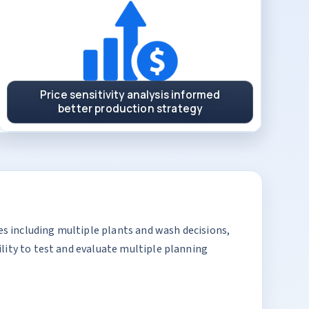
Price sensitivity analysis informed
better production strategy
s including multiple plants and wash decisions,
lity to test and evaluate multiple planning