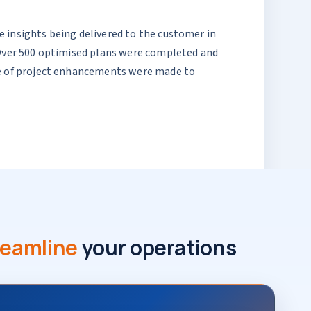
 insights being delivered to the customer in
. Over 500 optimised plans were completed and
rse of project enhancements were made to
reamline
your operations