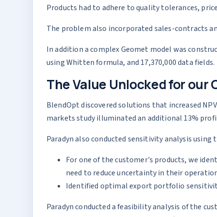
Products had to adhere to quality tolerances, price
The problem also incorporated sales-contracts and
In addition a complex Geomet model was construct
using Whitten formula, and 17,370,000 data fields.
The Value Unlocked for our 
BlendOpt discovered solutions that increased NPV 
markets study illuminated an additional 13% profi
Paradyn also conducted sensitivity analysis using 
For one of the customer's products, we ident
need to reduce uncertainty in their operation
Identified optimal export portfolio sensitiv
Paradyn conducted a feasibility analysis of the cus