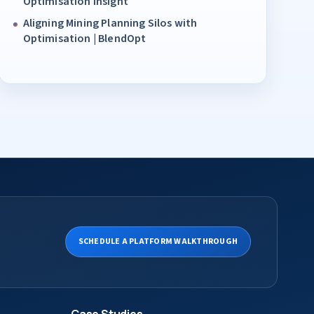
Optimisation Insight
Aligning Mining Planning Silos with
Optimisation | BlendOpt
SCHEDULE A PLATFORM WALKTHROUGH
Case Studies