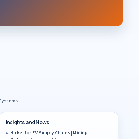
 Systems.
Insights and News
Nickel for EV Supply Chains | Mining