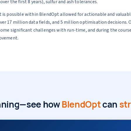
er the first 8 years), sulfur and ash tolerances.
 is possible within BlendOpt allowed for actionable and valuable
er 17 million data fields, and 5 million optimisation decisions
 some significant challenges with run-time, and during the cou
rovement.
lanning—see how
BlendOpt
can
st