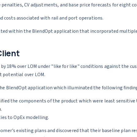
 penalties, CV adjustments, and base price forecasts for eight c
 costs associated with rail and port operations.
ed within the BlendOpt application that incorporated multiple 
Client
by 18% over LOM under "like for like" conditions against the c
t potential over LOM.
the BlendOpt application which illuminated the following findin
ified the components of the product which were least sensitive t
.
ities to OpEx modelling.
tomer's existing plans and discovered that their baseline plan re