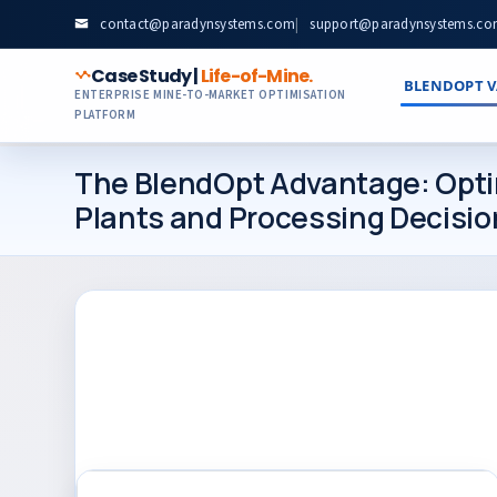
contact@paradynsystems.com
|
support@paradynsystems.c
Case Study |
Life-of-Mine.
BLENDOPT V
ENTERPRISE MINE-TO-MARKET OPTIMISATION
PLATFORM
The BlendOpt Advantage: Optim
Plants and Processing Decisio