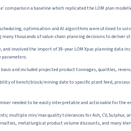
 like' comparison a baseline which replicated the LOM plan model
cheduling, optimisation and AI algorithms were utilised to sol
 many thousands of value-chain planning decisions to deliver str
, and involved the import of 39-year LOM Xpac planning data inc
ty parameters.
sis and included projected product tonnages, qualities, revenue
ility of bench/block/mining date to specific plant feed, process
ser needed to be easily interpretable and actionable for the end
ts; multiple min/max quality tolerances for Ash, CV, Sulphur, a
penalties, metallurgical product volume discounts, and many ble