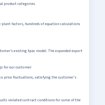
oal product categories.
plant factors, hundreds of equation calculations
ustomer's existing Xpac model. The expanded export
gs for our customer:
o price fluctuations, satisfying the customer's
sults violated contract conditions for some of the