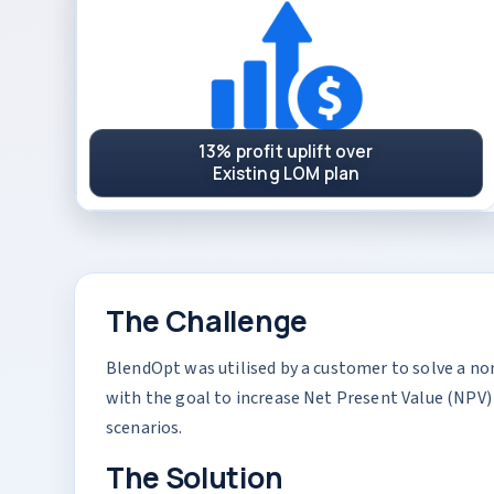
13% profit uplift over
Existing LOM plan
The Challenge
BlendOpt was utilised by a customer to solve a no
with the goal to increase Net Present Value (NPV) 
scenarios.
The Solution