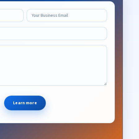
Learn more