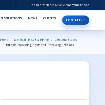
Decision Intelligence for Mining Value Chains
ON SOLUTIONS
NEWS
CLIENTS
CONTACT US
Home
BlendOpt | Metals & Mining
Customer Stories
Multiple Processing Plants and Processing Decisions