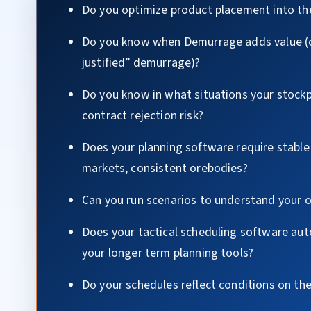
Do you optimize product placement into th
Do you know when Demurrage adds value (c
justified” demurrage)?
Do you know in what situations your stockp
contract rejection risk?
Does your planning software require stable
markets, consistent orebodies?
Can you run scenarios to understand your 
Does your tactical scheduling software aut
your longer term planning tools?
Do your schedules reflect conditions on th